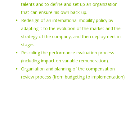
talents and to define and set up an organization
that can ensure his own back-up.
Redesign of an international mobility policy by
adapting it to the evolution of the market and the
strategy of the company, and then deployment in
stages.
Rescaling the performance evaluation process
(including impact on variable remuneration).
Organiation and planning of the compensation
review process (from budgeting to implementation).