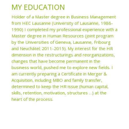
MY EDUCATION
Holder of a Master degree in Business Management
from HEC Lausanne (University of Lausanne, 1986-
1990) I completed my professional experience with a
Master degree in Human Resources (joint program
by the Universities of Geneva, Lausanne, Fribourg
and Neuchâtel; 2011-2015). My interest for the HR
dimension in the restructurings and reorganizations,
changes that have become permanent in the
business world, pushed me to explore new fields. I
am currently preparing a Certificate in Merger &
Acquisition, including MBO and family transfer,
determined to keep the HR issue (human capital,
skills, retention, motivation, structures …) at the
heart of the process.