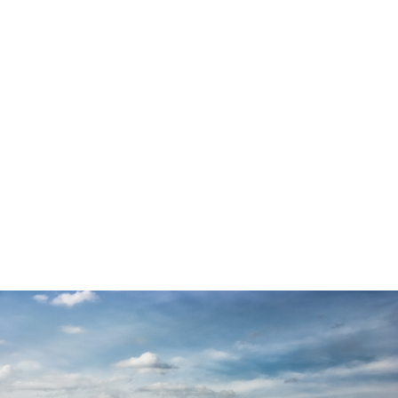
success is achieved by and with women and men
who formed part of them.
Submit your problem and let us see how we can
help you with constructive solutions.
Thanks to the strength of our wide network of skills
we are able to respond to a very wide range of
demands by assembling a project team that brings
together the strengths of several associated
service providers. This allows us to support
projects for an entire company, a team or an
individual.