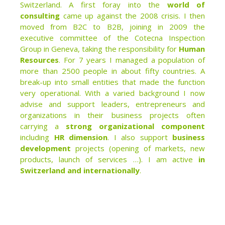
Switzerland. A first foray into the
world of
consulting
came up against the 2008 crisis. I then
moved from B2C to B2B, joining in 2009 the
executive committee of the Cotecna Inspection
Group in Geneva, taking the responsibility for
Human
Resources
. For 7 years I managed a population of
more than 2500 people in about fifty countries. A
break-up into small entities that made the function
very operational. With a varied background I now
advise and support leaders, entrepreneurs and
organizations in their business projects often
carrying a
strong organizational component
including
HR dimension
. I also support
business
development
projects (opening of markets, new
products, launch of services …). I am active
in
Switzerland and internationally
.