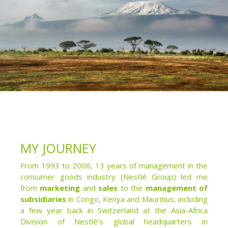
MY JOURNEY
From 1993 to 2006, 13 years of management in the
consumer goods industry (Nestlé Group) led me
from
marketing
and
sales
to the
management of
subsidiaries
in Congo, Kenya and Mauritius, including
a few year back in Switzerland at the Asia-Africa
Division of Nestlé’s global headquarters in