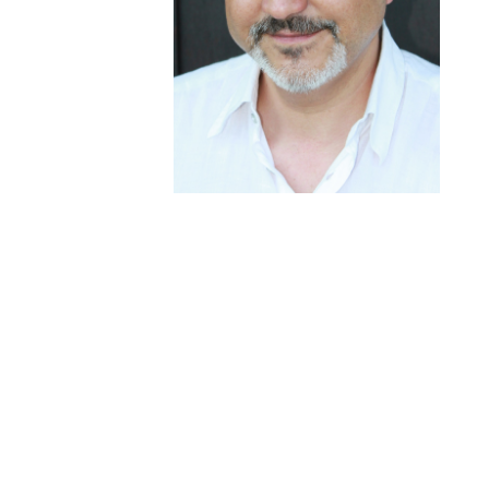
Haja RAJAONARIVO
Human Resources Consulting –
Business Management Consulting –
Business Development
Throughout my career I have been keen to
encourage the development of talent and potential
within my teams, relying on the strong belief that