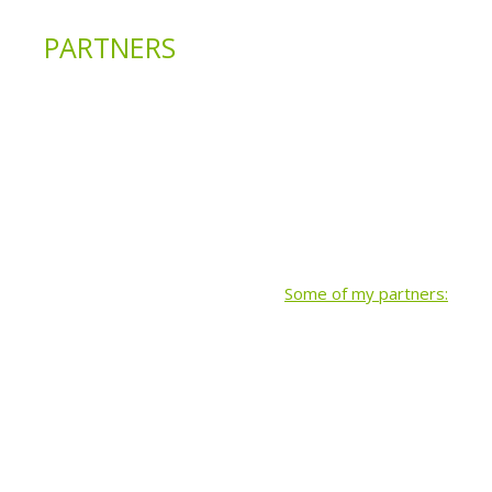
PARTNERS
Some of my partners: