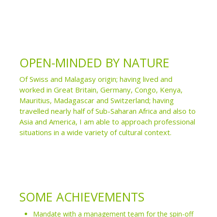
OPEN-MINDED BY NATURE
Of Swiss and Malagasy origin; having lived and
worked in Great Britain, Germany, Congo, Kenya,
Mauritius, Madagascar and Switzerland; having
travelled nearly half of Sub-Saharan Africa and also to
Asia and America, I am able to approach professional
situations in a wide variety of cultural context.
SOME ACHIEVEMENTS
Mandate with a management team for the spin-off