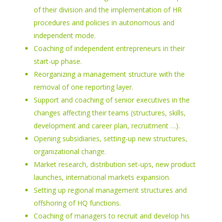
of their division and the implementation of HR
procedures and policies in autonomous and
independent mode.
Coaching of independent entrepreneurs in their
start-up phase.
Reorganizing a management structure with the
removal of one reporting layer.
Support and coaching of senior executives in the
changes affecting their teams (structures, skills,
development and career plan, recruitment …).
Opening subsidiaries, setting-up new structures,
organizational change.
Market research, distribution set-ups, new product
launches, international markets expansion.
Setting up regional management structures and
offshoring of HQ functions.
Coaching of managers to recruit and develop his